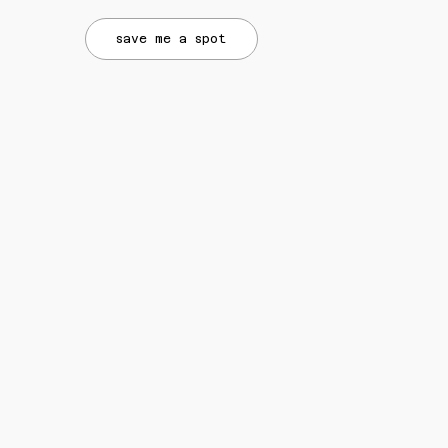
save me a spot