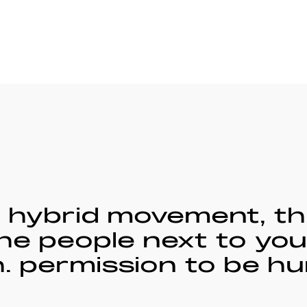
f hybrid movement, th
he people next to you
 permission to be hu