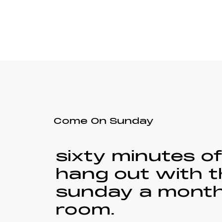
Come On Sunday
sixty minutes o
hang out with t
sunday a month.
room.