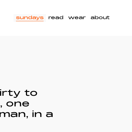
sundays
read
wear
about
irty to
, one
man, in a